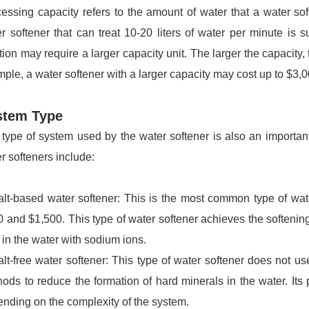
essing capacity refers to the amount of water that a water so
r softener that can treat 10-20 liters of water per minute is 
tion may require a larger capacity unit. The larger the capacity, 
ple, a water softener with a larger capacity may cost up to $3,
stem Type
type of system used by the water softener is also an important
r softeners include:
lt-based water softener: This is the most common type of wate
 and $1,500. This type of water softener achieves the softeni
 in the water with sodium ions.
lt-free water softener: This type of water softener does not us
ods to reduce the formation of hard minerals in the water. Its
nding on the complexity of the system.