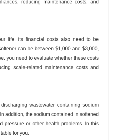
pliances, reducing maintenance costs, and
r life, its financial costs also need to be
r softener can be between $1,000 and $3,000,
e, you need to evaluate whether these costs
ucing scale-related maintenance costs and
y discharging wastewater containing sodium
n addition, the sodium contained in softened
 pressure or other health problems. In this
table for you.