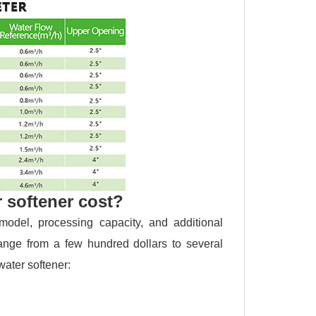
 softener cost?
odel, processing capacity, and additional
range from a few hundred dollars to several
water softener: