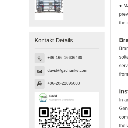
● Ma
prev
the 
Bra
Kontakt Details
Bran
soft
+86-166-16636489

serv
david@gzchunke.com

from
+86-20-22895083

Ins
In a
Gene
comp
the 