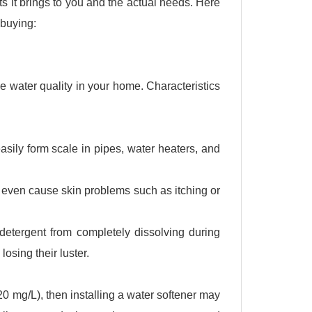
s it brings to you and the actual needs. Here
 buying:
he water quality in your home. Characteristics
ily form scale in pipes, water heaters, and
 even cause skin problems such as itching or
etergent from completely dissolving during
osing their luster.
0 mg/L), then installing a water softener may