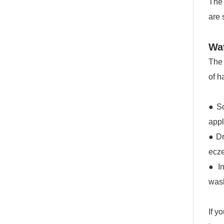
The 
are 
Wat
The 
of h
● Sc
appl
● Dr
ecz
● In
wash
If y