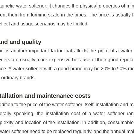
gnetic water softener: It changes the physical properties of min
ent them from forming scale in the pipes. The price is usually
effect and usage scenarios may be limited.
nd and quality
d is another important factor that affects the price of a wat
eners are usually more expensive because of their good reputatio
ice. A water softener with a good brand may be 20% to 50% mo
 ordinary brands.
tallation and maintenance costs
ddition to the price of the water softener itself, installation and
rally speaking, the installation cost of a water softener 
lexity and location of the installation. In addition, consumable
water softener need to be replaced regularly, and the annual m