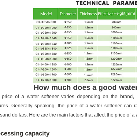
How much does a good water
 price of a water softener varies depending on the brand, m
ures. Generally speaking, the price of a water softener can 
sand dollars. Here are the main factors that affect the price of a 
cessing capacity