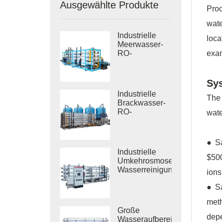
Ausgewählte Produkte
Proc
wate
Industrielle
loca
Meerwasser-
exam
RO-
Entsalzungssysteme
Sy
Industrielle
The 
Brackwasser-
RO-
wate
Behandlungssysteme
● Sa
Industrielle
$500
Umkehrosmose-
Wasserreinigungssysteme
ions
● Sa
meth
Große
depe
Wasseraufbereitungsanlagen