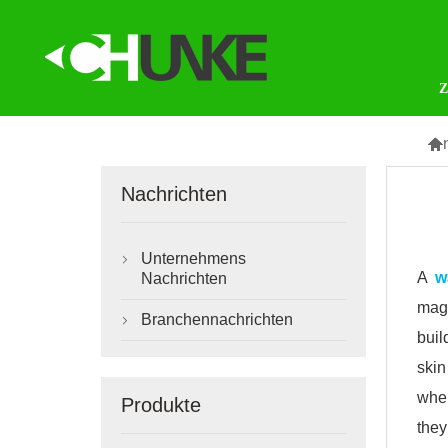

Nachrichten
Unternehmens

A
w
Nachrichten
magn
Branchennachrichten

buil
skin
when
Produkte
they