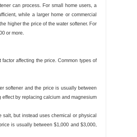
ftener can process. For small home users, a
sufficient, while a larger home or commercial
the higher the price of the water softener. For
000 or more.
 factor affecting the price. Common types of
r softener and the price is usually between
ng effect by replacing calcium and magnesium
e salt, but instead uses chemical or physical
 price is usually between $1,000 and $3,000,