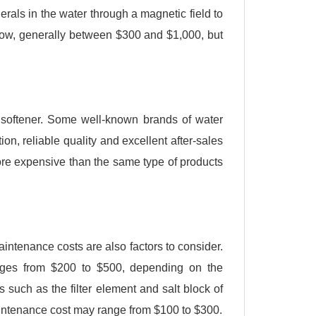
erals in the water through a magnetic field to
 low, generally between $300 and $1,000, but
er softener. Some well-known brands of water
n, reliable quality and excellent after-sales
re expensive than the same type of products
 maintenance costs are also factors to consider.
ranges from $200 to $500, depending on the
s such as the filter element and salt block of
aintenance cost may range from $100 to $300.