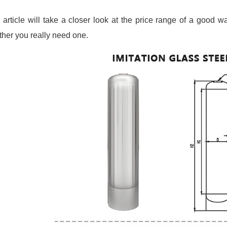
 article will take a closer look at the price range of a good wa
her you really need one.