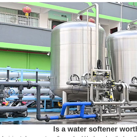
Is a water softener wor