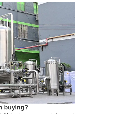
th buying?