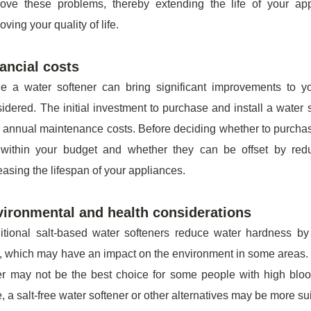
rove these problems, thereby extending the life of your ap
oving your quality of life.
ancial costs
e a water softener can bring significant improvements to you
idered. The initial investment to purchase and install a wate
 annual maintenance costs. Before deciding whether to purchas
 within your budget and whether they can be offset by red
easing the lifespan of your appliances.
ironmental and health considerations
itional salt-based water softeners reduce water hardness b
, which may have an impact on the environment in some areas. I
r may not be the best choice for some people with high blood
, a salt-free water softener or other alternatives may be more sui