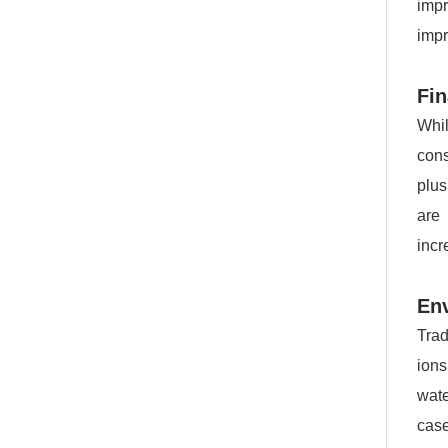
imp
impr
Fin
Whil
cons
plus
are
incr
Env
Trad
ions
wate
case