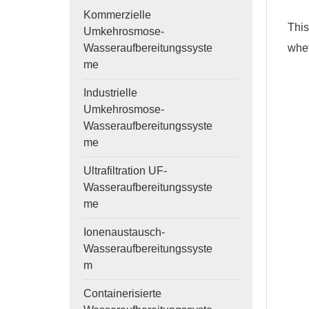
Kommerzielle
This
Umkehrosmose-
whet
Wasseraufbereitungssyste
me
Industrielle
Umkehrosmose-
Wasseraufbereitungssyste
me
Ultrafiltration UF-
Wasseraufbereitungssyste
me
Ionenaustausch-
Wasseraufbereitungssyste
m
Containerisierte