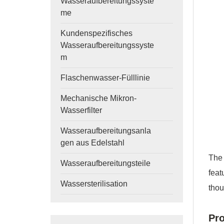
Wasseraufbereitungssyste
me
Kundenspezifisches
Wasseraufbereitungssyste
m
Flaschenwasser-Fülllinie
Mechanische Mikron-
Wasserfilter
Wasseraufbereitungsanla
gen aus Edelstahl
The
Wasseraufbereitungsteile
feat
Wassersterilisation
thou
Pro