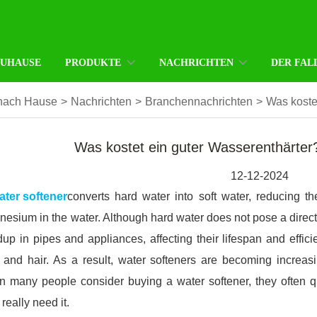
ZUHAUSE
PRODUKTE
NACHRICHTEN
DER FAL
nach Hause
>
Nachrichten
>
Branchennachrichten
>
Was koste
Was kostet ein guter Wasserenthärter
12-12-2024
ater softener
converts hard water into soft water, reducing 
esium in the water. Although hard water does not pose a direct
dup in pipes and appliances, affecting their lifespan and effi
 and hair. As a result, water softeners are becoming incre
 many people consider buying a water softener, they often que
 really need it.