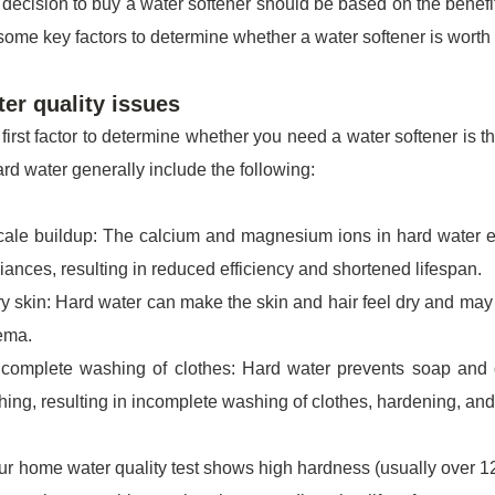
decision to buy a water softener should be based on the benefit
some key factors to determine whether a water softener is worth
er quality issues
first factor to determine whether you need a water softener is t
ard water generally include the following:
ale buildup: The calcium and magnesium ions in hard water eas
iances, resulting in reduced efficiency and shortened lifespan.
y skin: Hard water can make the skin and hair feel dry and may
ema.
complete washing of clothes: Hard water prevents soap and d
ing, resulting in incomplete washing of clothes, hardening, and l
our home water quality test shows high hardness (usually over 12