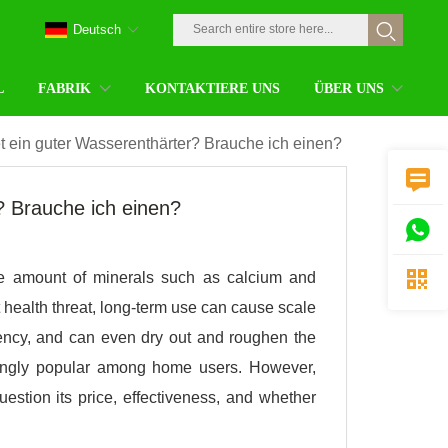
Deutsch
L
FABRIK
KONTAKTIERE UNS
ÜBER UNS
t ein guter Wasserenthärter? Brauche ich einen?

? Brauche ich einen?


the amount of minerals such as calcium and
 health threat, long-term use can cause scale
ciency, and can even dry out and roughen the
asingly popular among home users. However,
stion its price, effectiveness, and whether