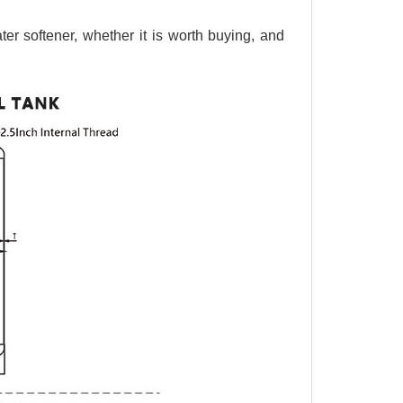
ter softener, whether it is worth buying, and